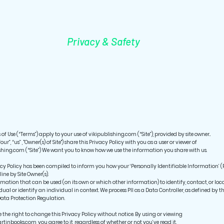
Privacy & Safety
of Use (“Terms”) apply to your use of vikipublishing.com (“Site”), provided by site owner..
“our”, “us” , "Owner(s) of Site") share this Privacy Policy with you as a user or viewer of
shing.com (“Site”) We want you to know how we use the information you share with us.
acy Policy has been compiled to inform you how your ‘Personally Identifiable Information’ (P
line by Site Owner(s).
formation that can be used (on its own or which other information) to identify, contact, or loc
dual or identify an individual in context. We process PII as a Data Controller, as defined by t
ata Protection Regulation.
e the right to change this Privacy Policy without notice. By using or viewing
rtinbooks.com, you agree to it, regardless of whether or not you’ve read it.