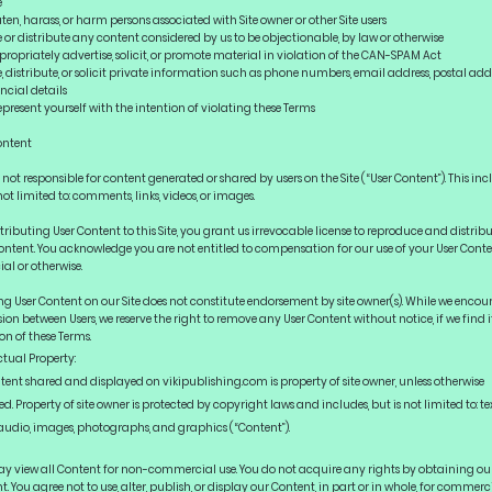
e
en, harass, or harm persons associated with Site owner or other Site users
or distribute any content considered by us to be objectionable, by law or otherwise
opriately advertise, solicit, or promote material in violation of the CAN-SPAM Act
 distribute, or solicit private information such as phone numbers, email address, postal addr
ncial details
resent yourself with the intention of violating these Terms
ontent
not responsible for content generated or shared by users on the Site (“User Content”). This inc
not limited to: comments, links, videos, or images.
tributing User Content to this Site, you grant us irrevocable license to reproduce and distrib
ontent. You acknowledge you are not entitled to compensation for our use of your User Conte
al or otherwise.
ng User Content on our Site does not constitute endorsement by site owner(s). While we enco
ion between Users, we reserve the right to remove any User Content without notice, if we find i
on of these Terms.
ctual Property:
ntent shared and displayed on vikipublishing.com is property of site owner, unless otherwise
ed. Property of site owner is protected by copyright laws and includes, but is not limited to: tex
 audio, images, photographs, and graphics (“Content”).
y view all Content for non-commercial use. You do not acquire any rights by obtaining ou
. You agree not to use, alter, publish, or display our Content, in part or in whole, for commerc