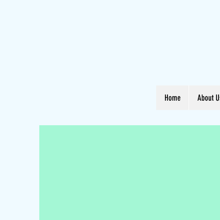
Home
About U