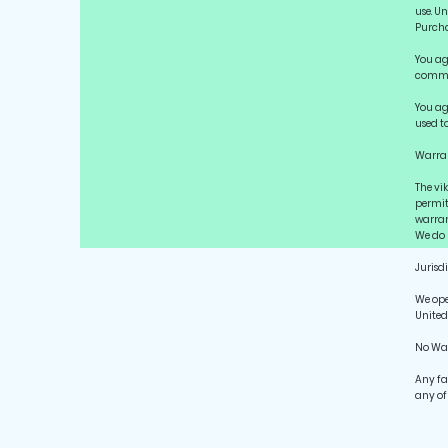
use. U
Purch
You ag
commer
You ag
used t
Warran
The vi
permit
warrant
We do n
Jurisd
We ope
United
No Wa
Any fa
any of