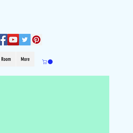
s Room
More