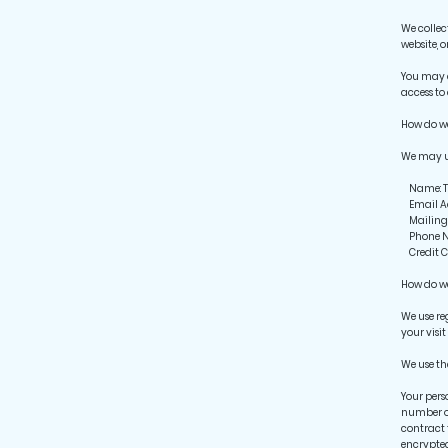
We collec
website, 
You may d
access to 
How do w
We may us
Name: To 
Email Add
Mailing A
Phone Num
Credit Ca
How do we
We use re
your visit
We use th
Your pers
number of
contract 
encrypted