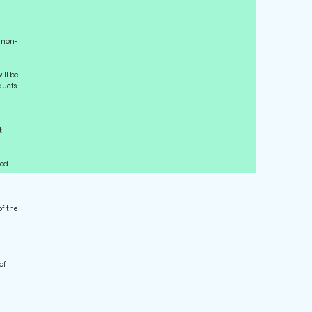
l non-
ill be
ucts.
t
ed.
of the
of