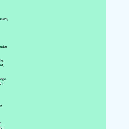
esses,
ludes,
ute
nt,
urage
t in
t,
r
ial