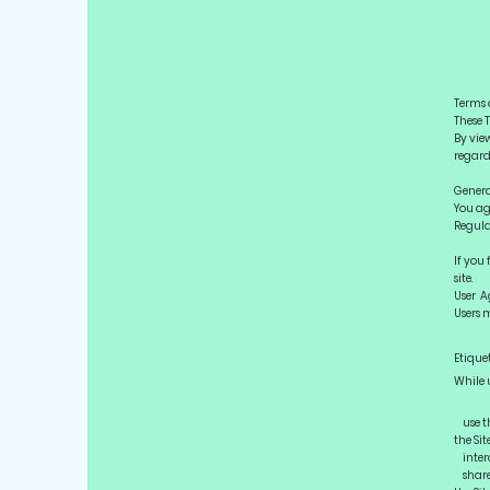
Terms 
These T
By vie
regard
Genera
You ag
Regulat
If you
site.
User A
Users m
Etique
While u
use th
the Sit
interc
share 