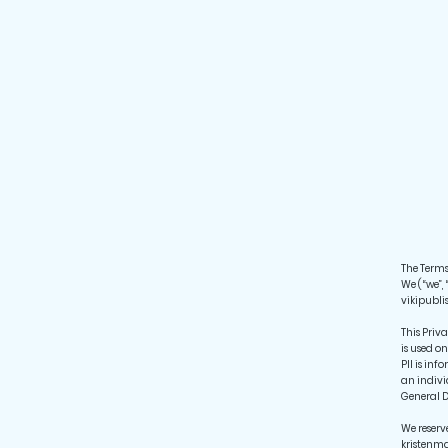
The Terms 
We (“we”, 
vikipubli
This Priv
is used on
PII is in
an indivi
General D
We reserv
kristenma