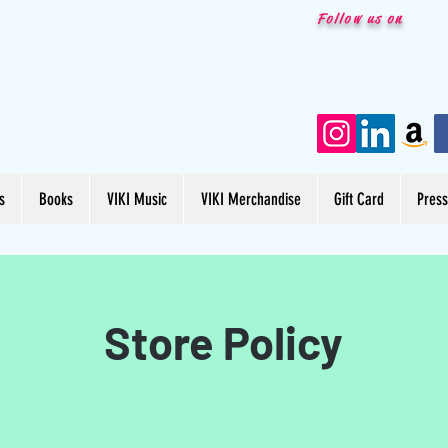
Follow us on
s
Books
VIKI Music
VIKI Merchandise
Gift Card
Pres
Store Policy