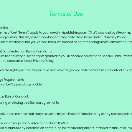
Terms of Use
of Use:
erms of Use (“Terms”) apply to your use of vikipublishing.com (“Site”), provided by site owner..
wing or using this site, you acknowledge and agree to these Terms and our Privacy Policy,
less of whether or not you’ve read them. We reserve the right to change these Terms without n
l Data Protection Regulation Rights:
ree to and recognize the rights granted to you in accordance with the General Data Protec
ion, as detailed in our Privacy Policy.
 feel the rights granted to you have been violated, you agree to contact us via Contact link o
ge Requirements:
ust be 13 years of age or older,
tte/ Rule of Conduct:
sing or viewing this Site, you agree not to:
e Site in a manner that may disrupt or impair the Site’s functionality or any user’s experien
e
ept data or personal information from the Site
or distribute any information containing harmful components intended to disrupt or im