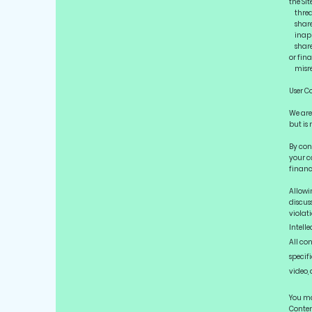
the Sit
threat
share 
inappr
share,
or fina
misrep
User C
We are 
but is 
By con
your c
financi
Allowi
discuss
violati
Intelle
All co
specifi
video,
You ma
Content