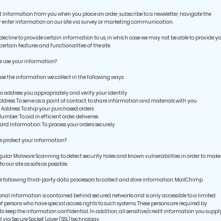
t information from you when you place an order, subscribe to a newsletter, navigate the
or enter information on our site via survey or marketing communication.
ecline to provide certain information to us, in which case we may not be able to provide y
certain features and functionalities of the site.
e use your information?
e the information we collect in the following ways:
address you appropriately and verify your identity
ress: To serve as a point of contact, to share information and materials with you
ddress: To ship your purchased orders
ber: To aid in efficient order deliveries
rd Information: To process your orders securely
 protect your information?
gular Malware Scanning to detect security holes and known vulnerabilities in order to make
 to our site as safe as possible.
e following third-party data processors to collect and store information: MailChimp
onal information is contained behind secured networks and is only accessible to a limited
 persons who have special access rights to such systems. These persons are required by
to keep the information confidential. In addition, all sensitive/credit information you supply
 via Secure Socket Layer (SSL) technology.