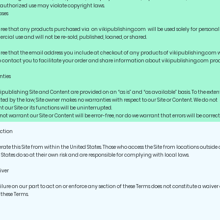
nauthorized use may violate copyright laws.
ases
ree that any products purchased via on vikipublishing.com will be used solely for persona
cial use and will not be re-sold, published, loaned, or shared.
ree that the email address you include at checkout of any products of vikipublishing.com w
o contact you to facilitate your order and share information about vikipublishing.com prod
ties
kipublishing Site and Content are provided on an “as is” and “as available” basis. To the exten
ted by the law, Site owner makes no warranties with respect to our Site or Content. We do not
 our Site or its functions will be uninterrupted.
ot warrant our Site or Content will be error-free, nor do we warrant that errors will be correct
iction
rate this Site from within the United States. Those who access the Site from locations outside 
 States do so at their own risk and are responsible for complying with local laws.
iver
ilure on our part to act on or enforce any section of these Terms does not constitute a waiver 
 these Terms.