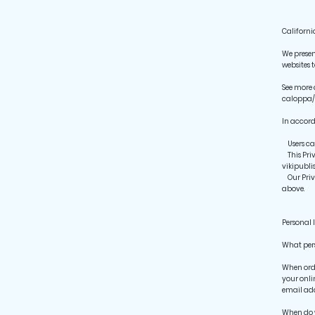
Californi
We presen
websites 
See more 
caloppa/
In accord
Users can
This Priv
vikipubl
Our Priva
above.
Personal 
What pers
When orde
your onli
email add
When do 