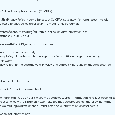
a Online Privacy Protection Act (CalOPPA)
t this Privacy Policy in compliance with CalOPPA state law which requires commercial
to post a privacy policy to collect PII from California consumers.
at: http://consumercal.org/california-online-privacy-protection-act-
#sthash.0FdRbT51.dpuf
ance with CalOPPA, we agree to the following:
 visit our site anonymously.
acy Policy is linked on our homepage or the first significant page after entering
ishing.com
cy Policy link includes the word ‘Privacy’ and can easily be found on the page specified
Identifiable Information
onal information do we collect?
ring or signing up on our site, you may be asked to enter information to help us personaliz
ne experience with vikipublishing.com site. You may be asked to enter the following: name,
ress, mailing address, phone number, credit card information, or other details.
we collect information?