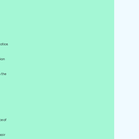
otice.
tion
n the
ce of
pair