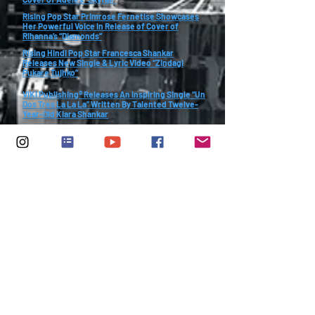
Rising Pop Star Primrose Fernetise Showcases
Her Powerful Voice in Release of Cover of
Rihanna’s “Diamonds”
Rising Hindi Pop Star Francesca Shankar
Releases New Single & Lyric Video “Zindagi
Pukare Tujhko”
VIKI Publishing® Releases An Inspiring Single “Un
Dos Tres La La La” Written By Talented Twelve-
Year-Old Kiara Shankar
A Breathtaking Single “Life is waiting - You
better…” Written By Talented Twelve-Year-
Old Kiara Shankar