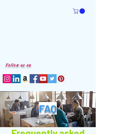
Follow us on
FAQ
Frequently asked