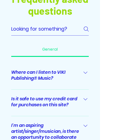
questions
General
Where can I listen to VIKI
Publishing® Music?
Albums/singles released by VIKI
Publishing® Music label are
Is it safe to use my credit card
for purchases on this site?
streaming worldwide on major
digital music streaming platforms
Absolutely. All sensitive/credit card
including Spotify, Apple Music,
information you supply is
I'm an aspiring
iTunes, YouTube Music, Amazon
artist/singer/musician, is there
encrypted via Secure Socket Layer
Music, Deezer, JioSaavn, Tiktok,
an opportunity to collaborate