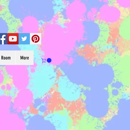
s Room
More