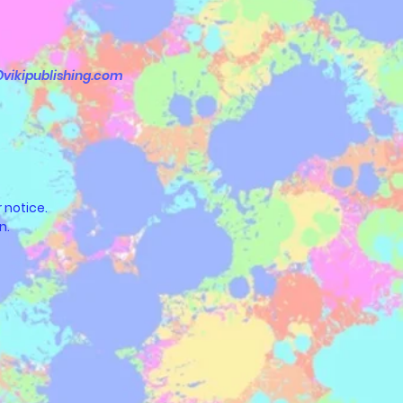
vikipublishing.com
 notice.
n.