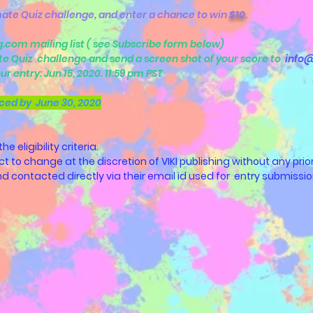
ate Quiz challenge, and enter a chance to win
$10
.
ng.com mailing list ( see Subscribe form below)
te Quiz challenge and send a screen shot of your score to
info@
ur entry: Jun 15, 2020. 11:59 pm PST
ced by June 30, 2020
 eligibility criteria.
ect to change at the discretion of VIKI publishing without any prior
 and contacted directly via their email id used for entry submissio