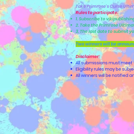
Take Primrose's Curse Ultim
Rules to participate:
1. Subscribe to vikipublishi
2. Take the Primrose Ultima
3. The last date to submit yo
Two winners will be announ
Disclaimer:
All submissions must meet the
Eligibility rules may be subj
All winners will be notified