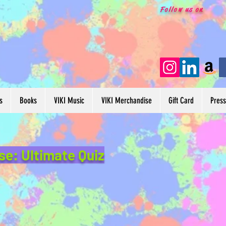
Follow us on
s
Books
VIKI Music
VIKI Merchandise
Gift Card
Pres
se: Ultimate Quiz