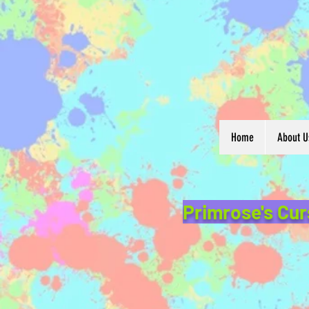
Home
About U
Primrose's Cur