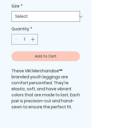
Size
*
Quantity
*
Add to Cart
These VIKI Merchandise™ 
branded youth leggings are 
comfort personified. They're 
elastic, soft, and have vibrant 
colors that are made to last. Each 
pair is precision-cut and hand-