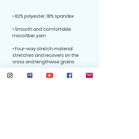
• Smooth and comfortable 
• Four-way stretch material 
stretches and recovers on the 
• Sewn with an overlock and cover 