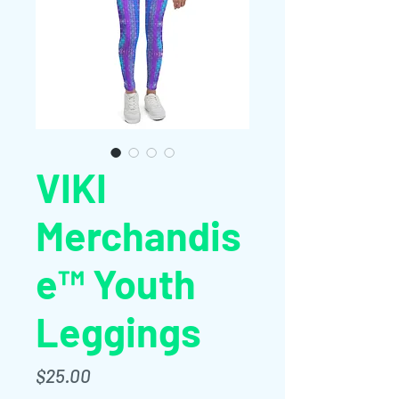
VIKI
Merchandis
e™ Youth
Leggings
Price
$25.00