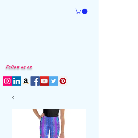
Follow us on