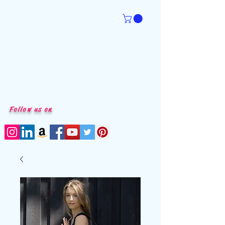
Follow us on