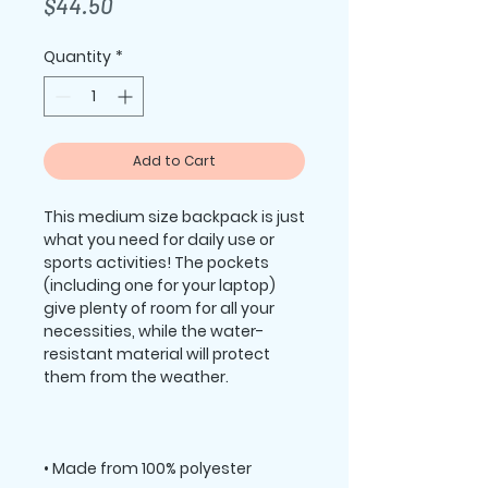
Price
$44.50
Quantity
*
Add to Cart
This medium size backpack is just 
what you need for daily use or 
sports activities! The pockets 
(including one for your laptop) 
give plenty of room for all your 
necessities, while the water-
resistant material will protect 