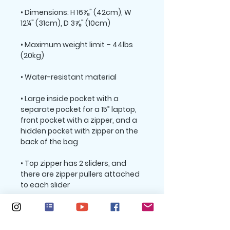
• Dimensions: H 16⅞" (42cm), W 
• Maximum weight limit – 44lbs 
• Large inside pocket with a 
separate pocket for a 15” laptop, 
front pocket with a zipper, and a 
hidden pocket with zipper on the 
• Top zipper has 2 sliders, and 
there are zipper pullers attached 
• Silky lining, piped inside hems, 