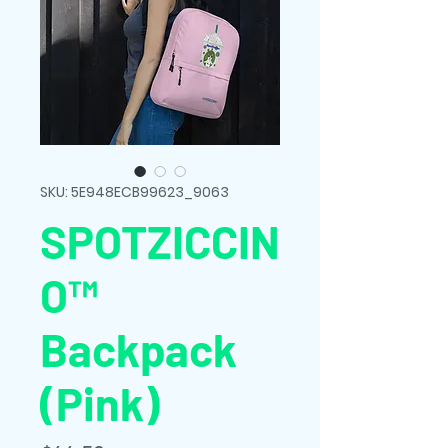
SKU: 5E948ECB99623_9063
SPOTZICCIN
O™
Backpack
(Pink)